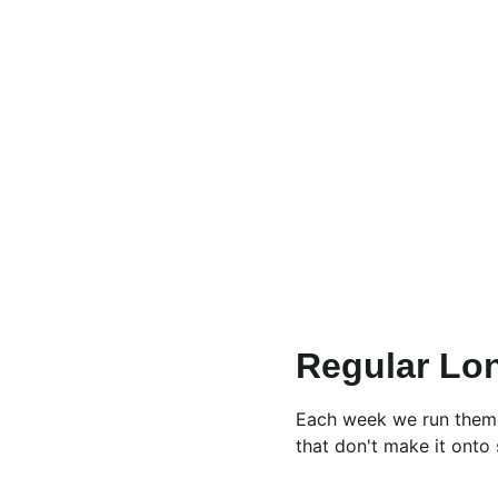
Regular Lo
Each week we run themed
that don't make it onto s