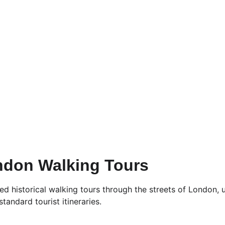
ndon Walking Tours
 historical walking tours through the streets of London, u
tandard tourist itineraries.