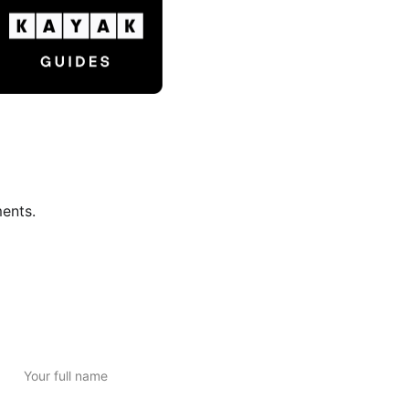
ments.
Subscribe to Newsletter
Full Name*