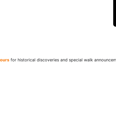
ours
 for historical discoveries and special walk announce
Connect
+44 (0)203 603 7729
contact@hiddentudorstours.co.uk