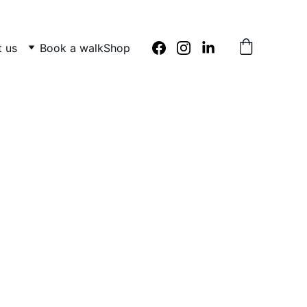
 us
Book a walk
Shop
s 