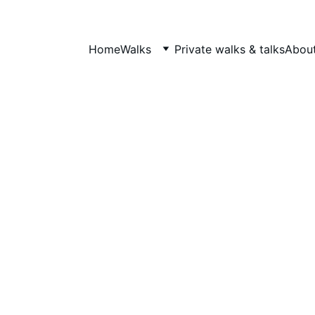
Home
Walks
Private walks & talks
About
What's On
From free community quests to landmark anniversary 
programmes, here's what's happening across Hidden Tudor
Tours, Notting Hill Walks and More Curricular CIC