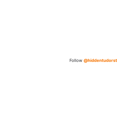
Follow 
@hiddentudorst
Explore
Discover the hidden stories of Britain's 
Tudors.