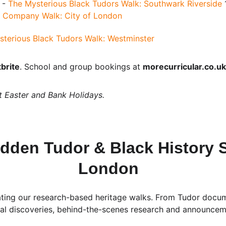
 - 
The Mysterious Black Tudors Walk: Southwark Riverside
 
ia Company Walk: City of London
sterious Black Tudors Walk: Westminster
brite
. School and group bookings at 
morecurricular.co.uk
t Easter and Bank Holidays.
dden Tudor & Black History S
London
ting our research-based heritage walks. From Tudor documen
ical discoveries, behind-the-scenes research and announce