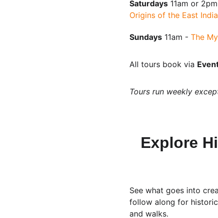
Saturdays
 11am or 2pm
Origins of the East Ind
Sundays
 11am - 
The My
All tours book via 
Event
Tours run weekly excep
Explore Hi
See what goes into crea
follow along for histor
and walks.