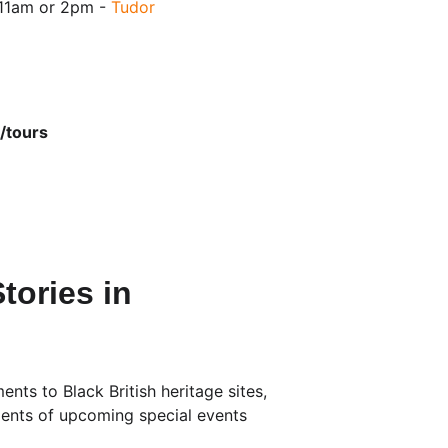
11am or 2pm - 
Tudor 
/tours
tories in 
ts to Black British heritage sites, 
ments of upcoming special events 