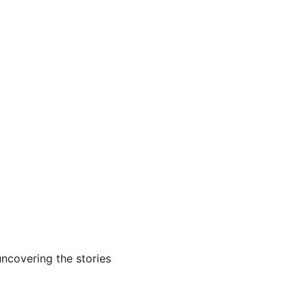
ncovering the stories 